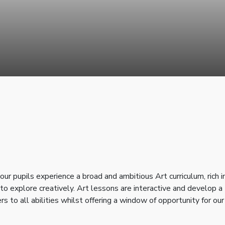
 pupils experience a broad and ambitious Art curriculum, rich i
o explore creatively. Art lessons are interactive and develop a
ers to all abilities whilst offering a window of opportunity for our