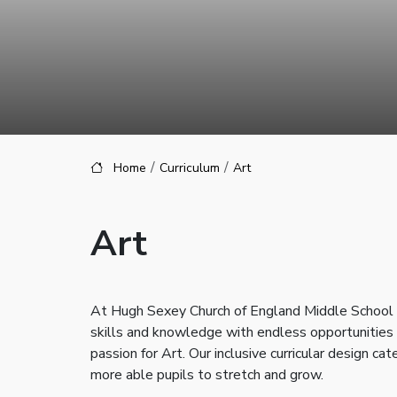
Home
Curriculum
Art
Art
At Hugh Sexey Church of England Middle School our
skills and knowledge with endless opportunities t
passion for Art. Our inclusive curricular design cat
more able pupils to stretch and grow.