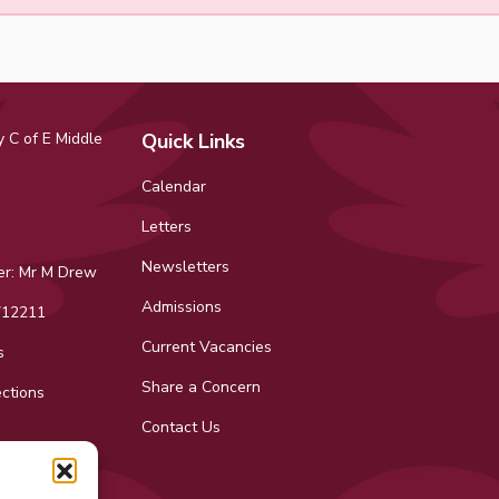
 C of E Middle
Quick Links
Calendar
Letters
Newsletters
r: Mr M Drew
Admissions
12211
Current Vacancies
s
Share a Concern
ctions
Contact Us
ok
tagram