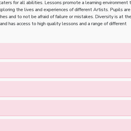
 caters for all abilities. Lessons promote a learning environment 
loring the lives and experiences of different Artists. Pupils are
es and to not be afraid of failure or mistakes. Diversity is at th
and has access to high quality lessons and a range of different