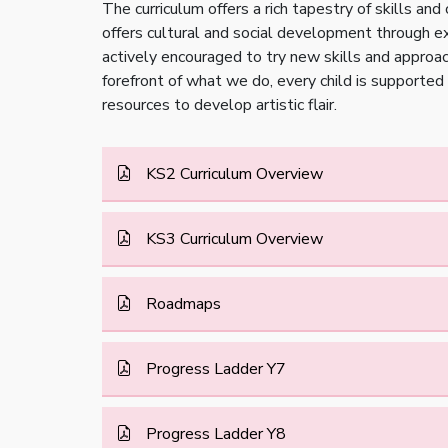
The curriculum offers a rich tapestry of skills and
offers cultural and social development through exp
actively encouraged to try new skills and approach
forefront of what we do, every child is supported 
resources to develop artistic flair.
KS2 Curriculum Overview
KS3 Curriculum Overview
Roadmaps
Progress Ladder Y7
Progress Ladder Y8