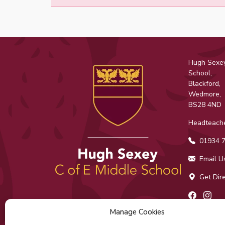
Hugh Sexey
School,
Blackford,
Wedmore,
BS28 4ND
Headteache
01934 7
Email U
Get Dire
Facebo
Ins
Manage Cookies