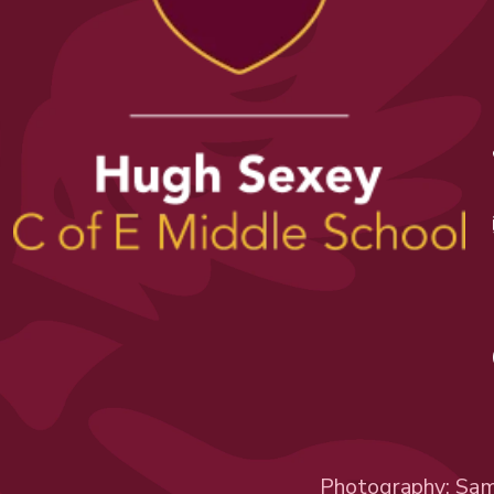
Photography:
Sam