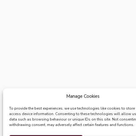
Manage Cookies
To provide the best experiences, we use technologies like cookies to store
access device information. Consenting to these technologies will allow u
data such as browsing behaviour or unique IDs on this site. Not consenti
withdrawing consent, may adversely affect certain features and functions.