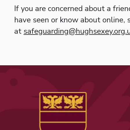
If you are concerned about a frien
have seen or know about online,
at
safeguarding@hughsexey.org.