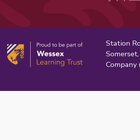
Station R
Somerset
Company 