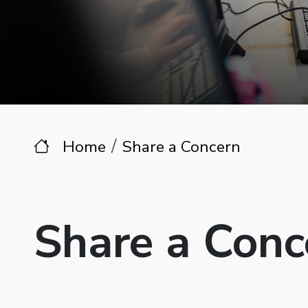
Home
Share a Concern
Share a Conc