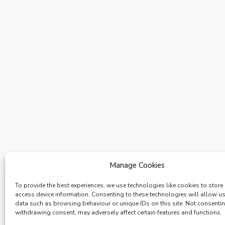
Manage Cookies
To provide the best experiences, we use technologies like cookies to store
access device information. Consenting to these technologies will allow u
data such as browsing behaviour or unique IDs on this site. Not consenti
withdrawing consent, may adversely affect certain features and functions.