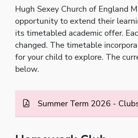
Hugh Sexey Church of England Midd
opportunity to extend their learni
its timetabled academic offer. Ea
changed. The timetable incorporat
for your child to explore. The cu
below.
Summer Term 2026 - Clubs 