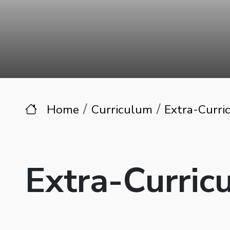
Home
Curriculum
Extra-Curric
Extra-Curricu