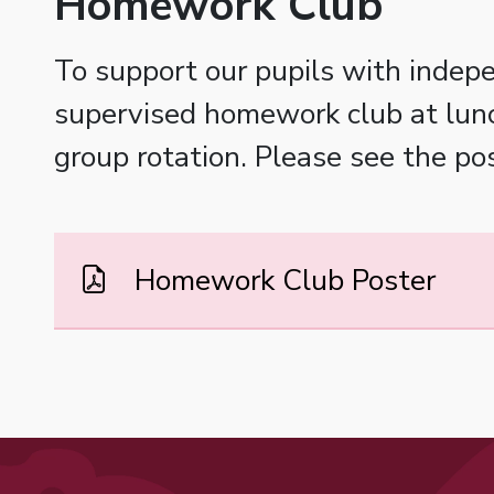
Homework Club
To support our pupils with indepe
supervised homework club at lunch
group rotation. Please see the po
Homework Club Poster