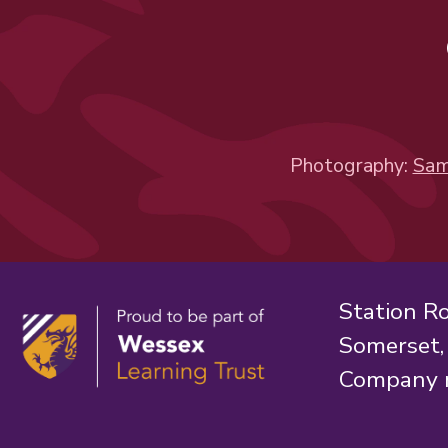
Photography:
Sam
Station R
Somerset
Company 