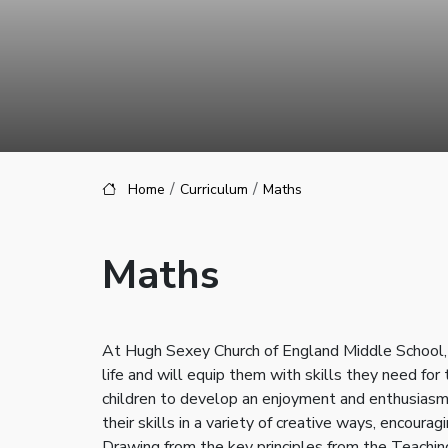
Home
Curriculum
Maths
Maths
At Hugh Sexey Church of England Middle School, o
life and will equip them with skills they need for
children to develop an enjoyment and enthusiasm 
their skills in a variety of creative ways, encou
Drawing from the key principles from the Teaching 