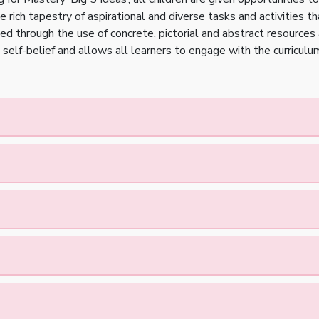
 rich tapestry of aspirational and diverse tasks and activities th
ted through the use of concrete, pictorial and abstract resources
self-belief and allows all learners to engage with the curriculu