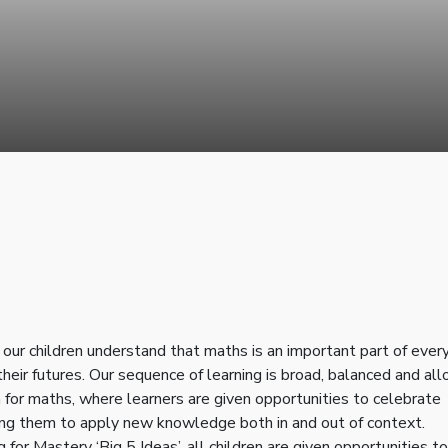
ur children understand that maths is an important part of ever
 their futures. Our sequence of learning is broad, balanced and al
for maths, where learners are given opportunities to celebrate
raging them to apply new knowledge both in and out of context.
for Mastery ‘Big 5 Ideas’, all children are given opportunities to