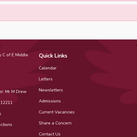
 C of E Middle
Quick Links
Calendar
Letters
Newsletters
r: Mr M Drew
Admissions
12211
Current Vacancies
s
Share a Concern
ctions
Contact Us
ok
tagram