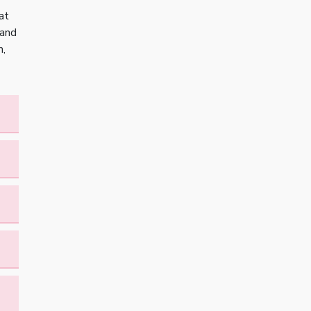
at
 and
m,