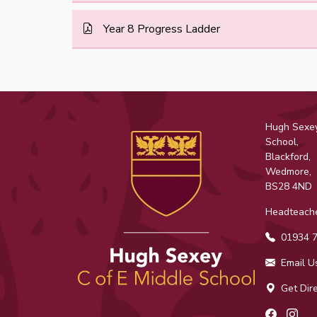
Year 8 Progress Ladder
Hugh Sexey
School,
Blackford,
Wedmore,
BS28 4ND
Headteache
01934 7
Email U
Get Dire
Facebo
Ins