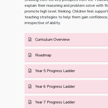
explain their reasoning and problem solve with the
promote high level thinking. Children feel suppor
teaching strategies to help them gain confidence, 
irrespective of ability.
Curriculum Overview
Roadmap
Year 5 Progress Ladder
Year 6 Progress Ladder
Year 7 Progress Ladder